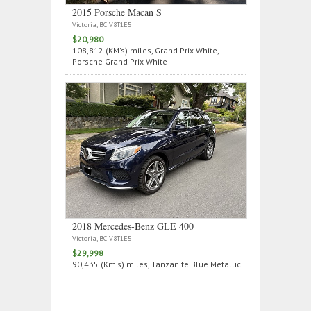
2015 Porsche Macan S
Victoria, BC V8T1E5
$20,980
108,812 (KM's) miles, Grand Prix White,
Porsche Grand Prix White
2018 Mercedes‑Benz GLE 400
Victoria, BC V8T1E5
$29,998
90,435 (Km's) miles, Tanzanite Blue Metallic