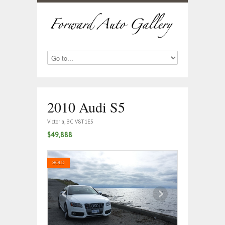
2010 Audi S5
Victoria, BC V8T1E5
$49,888
SOLD