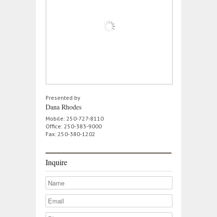
Presented by
Dana Rhodes
Mobile: 250-727-8110
Office: 250-383-9000
Fax: 250-380-1202
Inquire