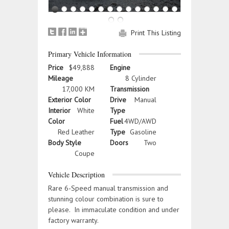
Print This Listing
Primary Vehicle Information
Price
$49,888
Engine
Mileage
8 Cylinder
17,000 KM
Transmission
Exterior Color
Drive
Manual
Interior
White
Type
Color
Fuel
4WD/AWD
Red Leather
Type
Gasoline
Body Style
Doors
Two
Coupe
Vehicle Description
Rare 6-Speed manual transmission and
stunning colour combination is sure to
please. In immaculate condition and under
factory warranty.