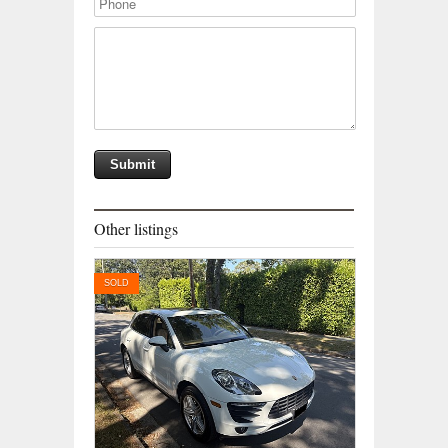
Other listings
SOLD