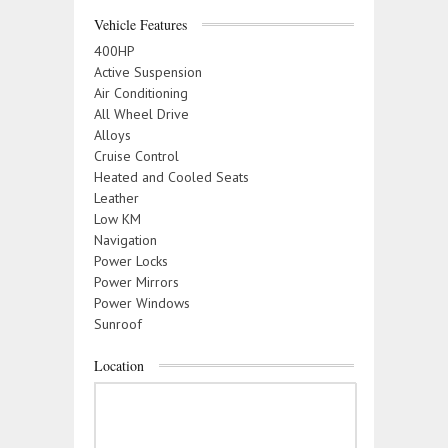
Vehicle Features
400HP
Active Suspension
Air Conditioning
All Wheel Drive
Alloys
Cruise Control
Heated and Cooled Seats
Leather
Low KM
Navigation
Power Locks
Power Mirrors
Power Windows
Sunroof
Location