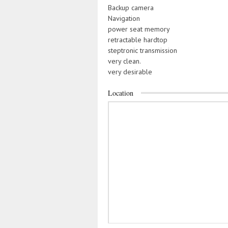
Backup camera
Navigation
power seat memory
retractable hardtop
steptronic transmission
very clean.
very desirable
Location