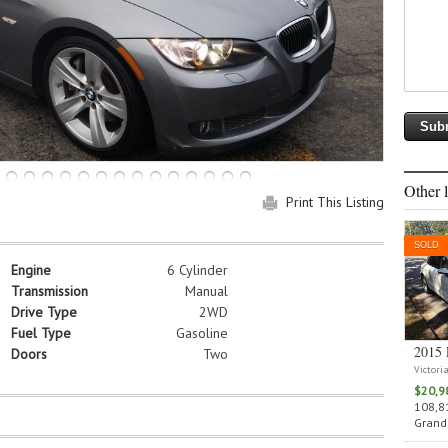
Other l
Print This Listing
SOLD
Engine
6 Cylinder
Transmission
Manual
Drive Type
2WD
Fuel Type
Gasoline
2015 
Doors
Two
Victori
$20,9
108,81
Grand 