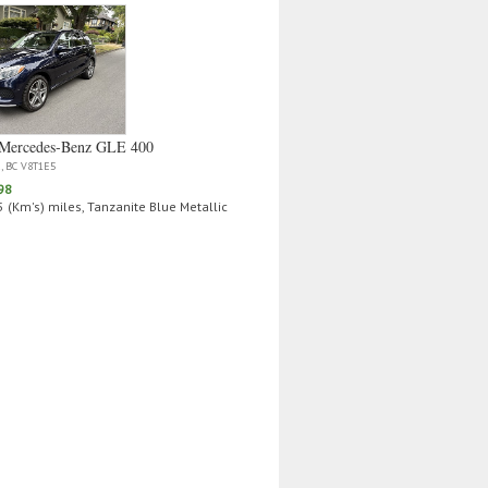
Mercedes‑Benz GLE 400
a, BC V8T1E5
98
 (Km's) miles, Tanzanite Blue Metallic