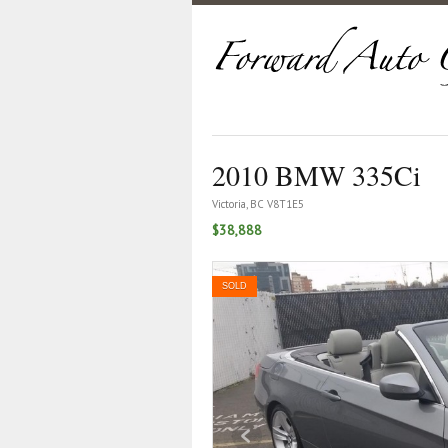
2010 BMW 335Ci
Victoria, BC V8T1E5
$38,888
SOLD