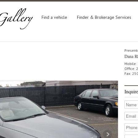
Find a vehicle
Finder & Brokerage Services
Present
Dana R
Mobile:
Office:
Fax: 25
Inquir