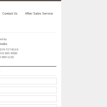
Contact Us
After-Sales Service
ed by
hodes
 250-727-8110
 250-383-9000
0-380-1202
e