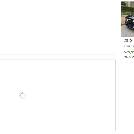
2018 
Victori
$29,9
90,435