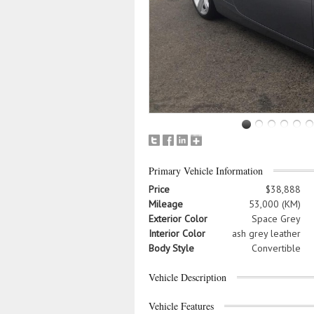
Primary Vehicle Information
Price
$38,888
Mileage
53,000 (KM)
Exterior Color
Space Grey
Interior Color
ash grey leather
Body Style
Convertible
Vehicle Description
Vehicle Features