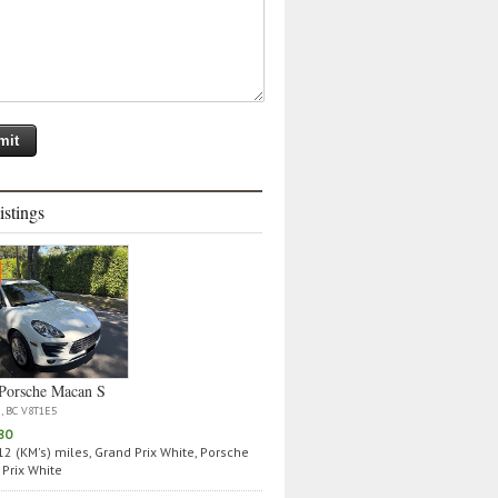
istings
Porsche Macan S
a, BC V8T1E5
80
2 (KM's) miles, Grand Prix White, Porsche
Prix White