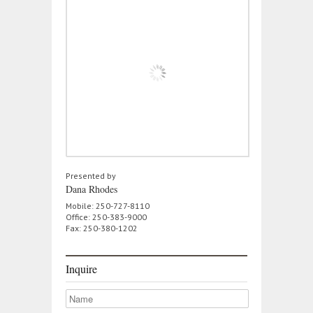
Presented by
Dana Rhodes
Mobile: 250-727-8110
Office: 250-383-9000
Fax: 250-380-1202
Inquire