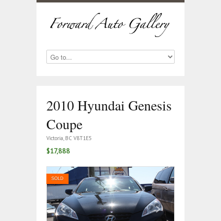
2010 Hyundai Genesis
Coupe
Victoria, BC V8T1E5
$17,888
SOLD