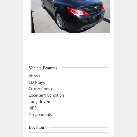
Vehicle Features
Alloys
CD Player
Cruise Control
Excellent Condition
Lady driven
MP3
No accidents
Location