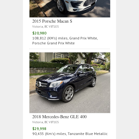
2015 Porsche Macan S
Victoria, BC V8T1E5
$20,980
108,812 (KM's) miles, Grand Prix White,
Porsche Grand Prix White
2018 Mercedes‑Benz GLE 400
Victoria, BC V8T1E5
$29,998
90,435 (Km's) miles, Tanzanite Blue Metallic