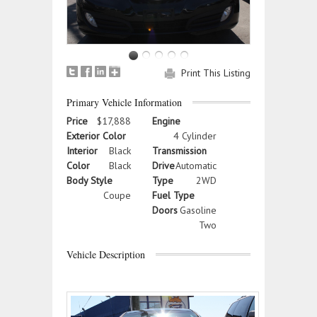
Print This Listing
Primary Vehicle Information
Price
$17,888
Engine
Exterior Color
4 Cylinder
Interior
Black
Transmission
Color
Black
Drive
Automatic
Body Style
Type
2WD
Coupe
Fuel Type
Doors
Gasoline
Two
Vehicle Description