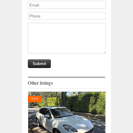
Other listings
SOLD