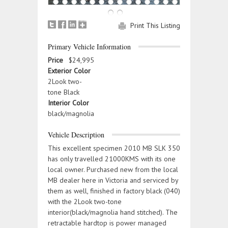
Print This Listing
Primary Vehicle Information
Price
$24,995
Exterior Color
2Look two-
tone Black
Interior Color
black/magnolia
Vehicle Description
This excellent specimen 2010 MB SLK 350
has only travelled 21000KMS with its one
local owner. Purchased new from the local
MB dealer here in Victoria and serviced by
them as well, finished in factory black (040)
with the 2Look two-tone
interior(black/magnolia hand stitched). The
retractable hardtop is power managed