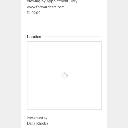
Viewing by Appointment Only
www.forwardcars.com
DL9209
Location
Presented by
Dana Rhodes