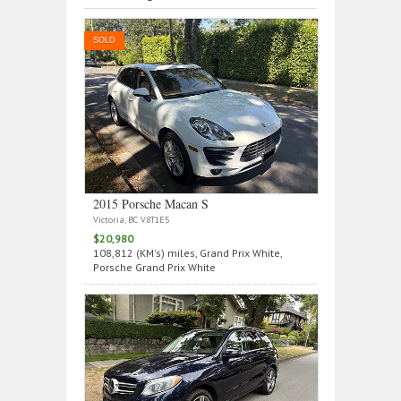
SOLD
2015 Porsche Macan S
Victoria, BC V8T1E5
$20,980
108,812 (KM's) miles, Grand Prix White,
Porsche Grand Prix White