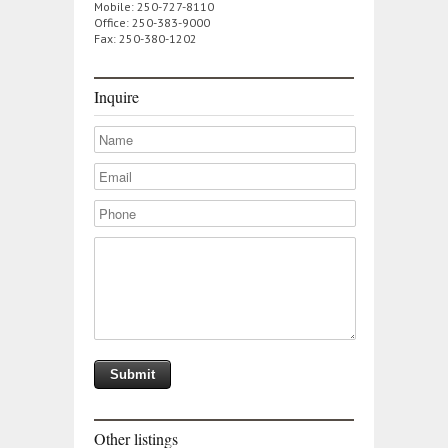
Mobile: 250-727-8110
Office: 250-383-9000
Fax: 250-380-1202
Inquire
Other listings