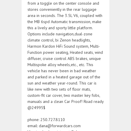
from a toggle on the center console and
stores conveniently in the rear luggage
area in seconds. The 3.5L V6, coupled with
the MB 6spd Automatic transmission, make
this a lively and sporty little platform.
Options include navigation,dual-zone
climate control, bi Zenon headlights,
Harmon Kardon HiFi Sound system, Multi-
Function power seating, Heated seats, wind
diffuser, cruise control ABS brakes, unique
Multispoke alloy wheels,etc., etc. This
vehicle has never been in bad weather
and parked in a heated garage out of the
sun and weather year-round. This car is
like new with two sets of floor mats,
custom-fit car cover, two master key fobs,
manuals and a clean Car Proof! Road ready
@24995$
phone: 250.727.8110
email: dana@forwardcars.com