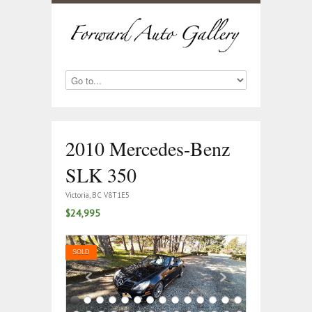
2010 Mercedes-Benz
SLK 350
Victoria, BC V8T1E5
$24,995
SOLD