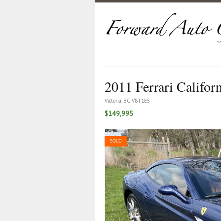
2011 Ferrari Califor
Victoria, BC V8T1E5
$149,995
SOLD