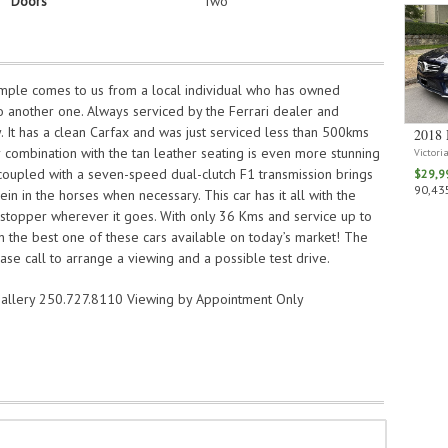
Doors
Two
mple comes to us from a local individual who has owned
to another one. Always serviced by the Ferrari dealer and
y. It has a clean Carfax and was just serviced less than 500kms
2018 
r combination with the tan leather seating is even more stunning
Victori
coupled with a seven-speed dual-clutch F1 transmission brings
$29,9
90,435
ein in the horses when necessary. This car has it all with the
stopper wherever it goes. With only 36 Kms and service up to
n the best one of these cars available on today’s market! The
ase call to arrange a viewing and a possible test drive.
allery 250.727.8110 Viewing by Appointment Only