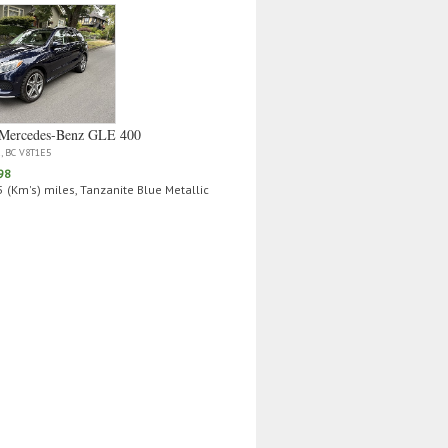
Mercedes‑Benz GLE 400
a, BC V8T1E5
98
 (Km's) miles, Tanzanite Blue Metallic