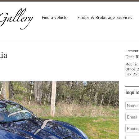
Find a vehicle
Finder & Brokerage Services
nia
Present
Dana R
Mobile:
Office:
Fax: 25
Inquir