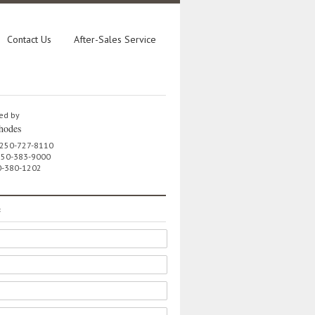
Contact Us
After-Sales Service
ed by
hodes
 250-727-8110
 250-383-9000
0-380-1202
e