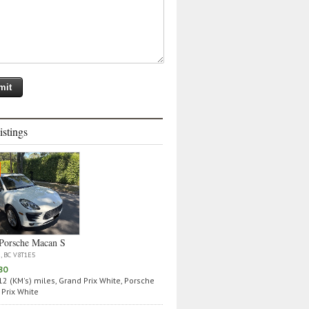
istings
Porsche Macan S
a, BC V8T1E5
80
2 (KM's) miles, Grand Prix White, Porsche
Prix White