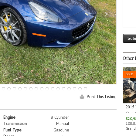
Other l
SOLD
Print This Listing
2015 
Victori
Engine
8 Cylinder
$20,9
Transmission
Manual
108,81
Grand 
Fuel Type
Gasoline