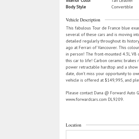
Interior Color
Tan Leather
Body Style
Convertible
Vehicle Description
This fabulous Tour de France blue exa
several of these cars and is moving in
detailed regularly throughout its histor
ago at Ferrari of Vancouver. This colou
in person! The front-mounted 4.3L V8 
this car to life! Carbon ceramic brakes r
power retractable hardtop and a show 
date, don’t miss your opportunity to ow
vehicle is offered at $149,995, and ple
Please contact Dana @ Forward Auto G
www.forwardcars.com DL9209.
Location