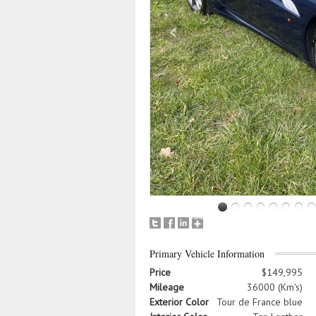
Primary Vehicle Information
Price
$149,995
Mileage
36000 (Km's)
Exterior Color
Tour de France blue