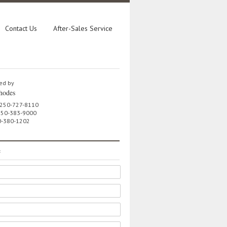
Contact Us
After-Sales Service
ed by
hodes
 250-727-8110
 250-383-9000
0-380-1202
e