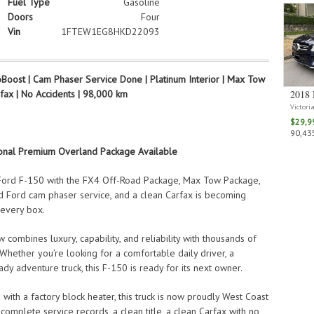
Fuel Type
Gasoline
Doors
Four
Vin
1FTEW1EG8HKD22093
oost | Cam Phaser Service Done | Platinum Interior | Max Tow
rfax | No Accidents | 98,000 km
2018 
Victori
$29,9
90,435
ional Premium Overland Package Available
 Ford F-150 with the FX4 Off-Road Package, Max Tow Package,
d Ford cam phaser service, and a clean Carfax is becoming
 every box.
combines luxury, capability, and reliability with thousands of
Whether you’re looking for a comfortable daily driver, a
dy adventure truck, this F-150 is ready for its next owner.
with a factory block heater, this truck is now proudly West Coast
omplete service records, a clean title, a clean Carfax with no