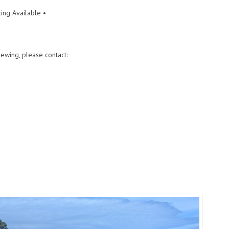
ing Available •
ewing, please contact: