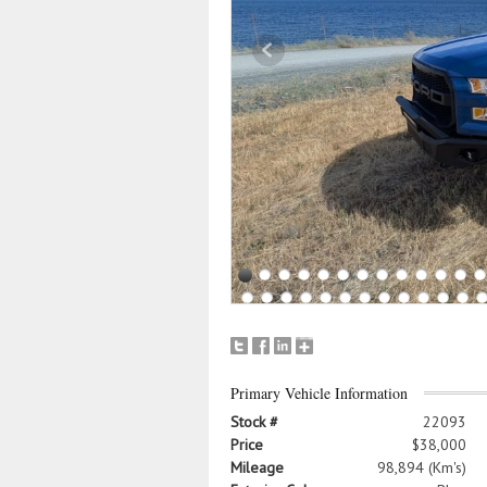
Primary Vehicle Information
Stock #
22093
Price
$38,000
Mileage
98,894 (Km's)