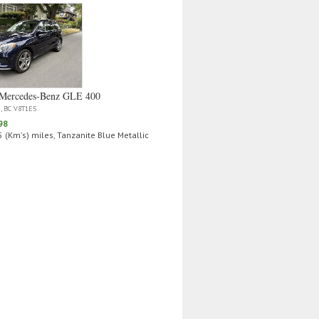
Mercedes‑Benz GLE 400
a, BC V8T1E5
98
 (Km's) miles, Tanzanite Blue Metallic