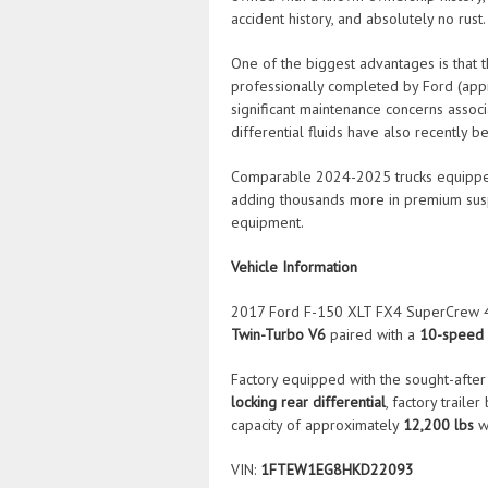
accident history, and absolutely no rust.
One of the biggest advantages is that
professionally completed by Ford (ap
significant maintenance concerns assoc
differential fluids have also recently b
Comparable 2024-2025 trucks equipped
adding thousands more in premium suspe
equipment.
Vehicle Information
2017 Ford F-150 XLT FX4 SuperCrew 4
Twin-Turbo V6
paired with a
10-speed 
Factory equipped with the sought-afte
locking rear differential
, factory traile
capacity of approximately
12,200 lbs
w
VIN:
1FTEW1EG8HKD22093