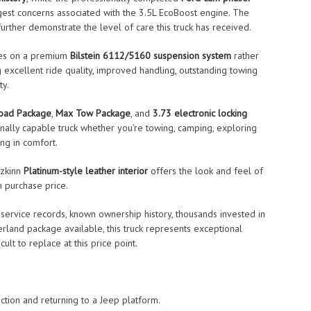
gest concerns associated with the 3.5L EcoBoost engine. The
further demonstrate the level of care this truck has received.
ides on a premium
Bilstein 6112/5160 suspension system
rather
g excellent ride quality, improved handling, outstanding towing
ty.
oad Package
,
Max Tow Package
, and
3.73 electronic locking
nally capable truck whether you’re towing, camping, exploring
ng in comfort.
tzkinn
Platinum-style leather interior
offers the look and feel of
m purchase price.
 service records, known ownership history, thousands invested in
land package available, this truck represents exceptional
ult to replace at this price point.
ction and returning to a Jeep platform.