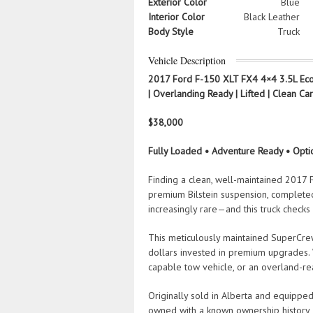
Exterior Color
Blue
Interior Color
Black Leather
Body Style
Truck
Vehicle Description
2017 Ford F-150 XLT FX4 4×4 3.5L EcoB
| Overlanding Ready | Lifted | Clean Ca
$38,000
Fully Loaded • Adventure Ready • Opt
Finding a clean, well-maintained 2017
premium Bilstein suspension, complete
increasingly rare—and this truck checks
This meticulously maintained SuperCrew 
dollars invested in premium upgrades. 
capable tow vehicle, or an overland-rea
Originally sold in Alberta and equipped 
owned with a known ownership history, c