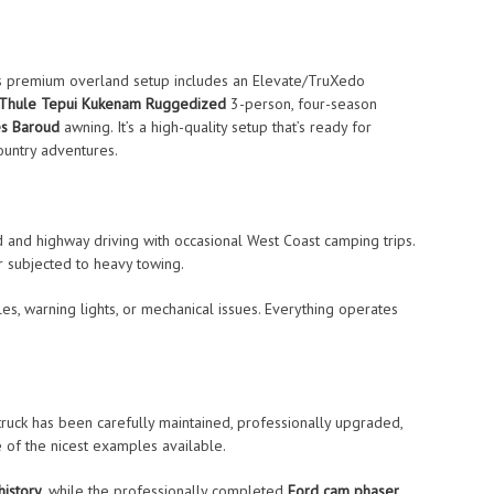
his premium overland setup includes an Elevate/TruXedo
Thule Tepui Kukenam Ruggedized
3-person, four-season
s Baroud
awning. It’s a high-quality setup that’s ready for
untry adventures.
nd and highway driving with occasional West Coast camping trips.
 subjected to heavy towing.
tles, warning lights, or mechanical issues. Everything operates
truck has been carefully maintained, professionally upgraded,
e of the nicest examples available.
history
, while the professionally completed
Ford cam phaser