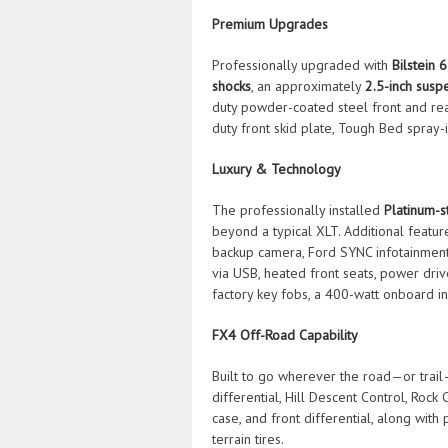
Premium Upgrades
Professionally upgraded with
Bilstein 
shocks
, an approximately
2.5-inch suspe
duty powder-coated steel front and rear
duty front skid plate, Tough Bed spray-i
Luxury & Technology
The professionally installed
Platinum-st
beyond a typical XLT. Additional featur
backup camera, Ford SYNC infotainment 
via USB, heated front seats, power driv
factory key fobs, a 400-watt onboard inv
FX4 Off-Road Capability
Built to go wherever the road—or trail
differential, Hill Descent Control, Rock 
case, and front differential, along wi
terrain tires.