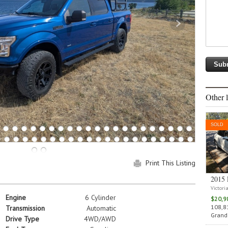
Other l
SOLD
Print This Listing
2015 
Victori
Engine
6 Cylinder
$20,9
108,81
Transmission
Automatic
Grand 
Drive Type
4WD/AWD