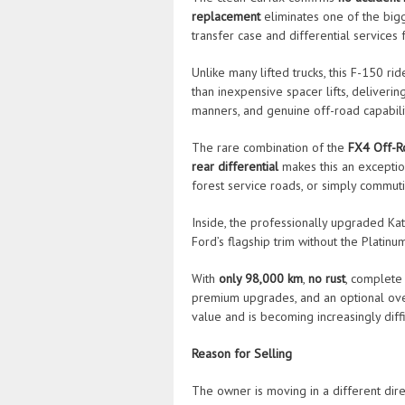
replacement
eliminates one of the big
transfer case and differential services 
Unlike many lifted trucks, this F-150 r
than inexpensive spacer lifts, deliverin
manners, and genuine off-road capabili
The rare combination of the
FX4 Off-R
rear differential
makes this an exceptio
forest service roads, or simply commuti
Inside, the professionally upgraded Ka
Ford’s flagship trim without the Platinu
With
only 98,000 km
,
no rust
, complete
premium upgrades, and an optional over
value and is becoming increasingly diffic
Reason for Selling
The owner is moving in a different dire