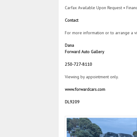
Carfax Available Upon Request • Financ
Contact
For more information or to arrange a vi
Dana
Forward Auto Gallery
250-727-8110
Viewing by appointment only.
www.forwardcars.com
DL9209