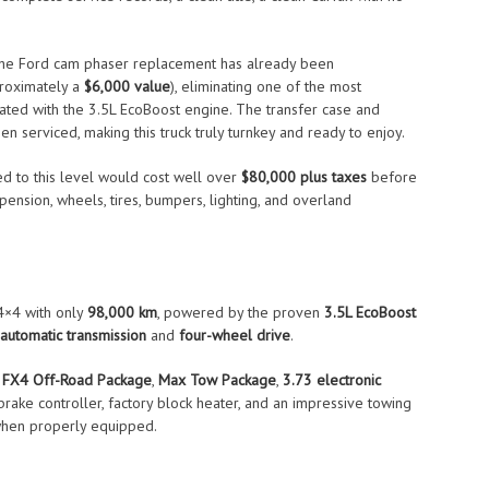
 the Ford cam phaser replacement has already been
proximately a
$6,000 value
), eliminating one of the most
iated with the 3.5L EcoBoost engine. The transfer case and
een serviced, making this truck truly turnkey and ready to enjoy.
 to this level would cost well over
$80,000 plus taxes
before
nsion, wheels, tires, bumpers, lighting, and overland
×4 with only
98,000 km
, powered by the proven
3.5L EcoBoost
automatic transmission
and
four-wheel drive
.
r
FX4 Off-Road Package
,
Max Tow Package
,
3.73 electronic
r brake controller, factory block heater, and an impressive towing
hen properly equipped.