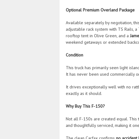
Optional Premium Overland Package
Available separately by negotiation, t
adjustable rack system with TS Rails, a
rooftop tent in Olive Green, and a
Jame
weekend getaways or extended backco
Condition
This truck has primarily seen light isla
It has never been used commercially or
It drives exceptionally well with no rat
exactly as it should.
Why Buy This F-150?
Not all F-150s are created equal. This 
and thoughtfully serviced, making it on
The clean Carfax confirms
no accident 