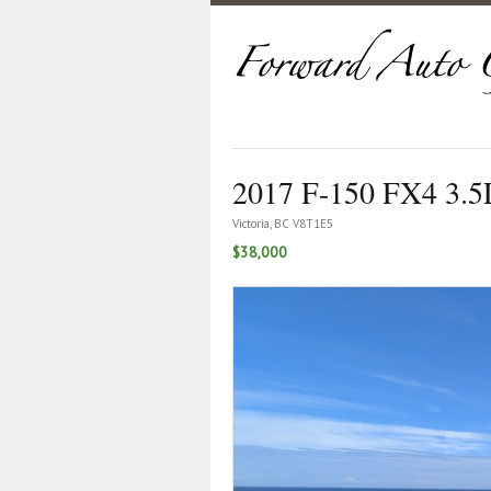
2017 F-150 FX4 3.5
Victoria, BC V8T1E5
$38,000