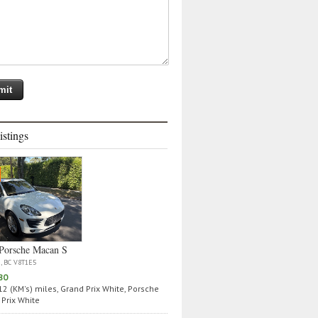
istings
Porsche Macan S
a, BC V8T1E5
80
2 (KM's) miles, Grand Prix White, Porsche
Prix White