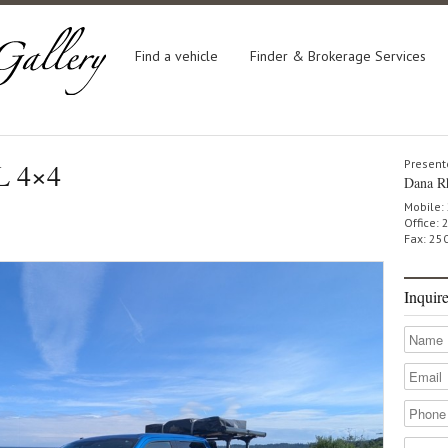
Find a vehicle
Finder & Brokerage Services
L 4×4
Present
Dana R
Mobile:
Office:
Fax: 25
Inquir