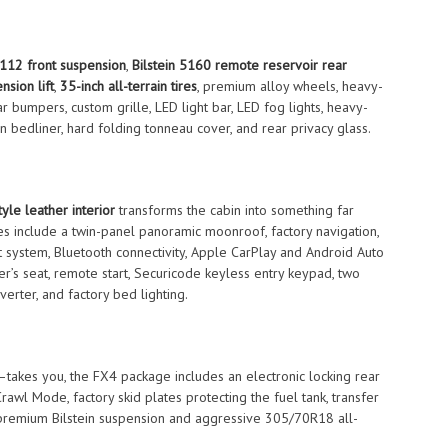
6112 front suspension
,
Bilstein 5160 remote reservoir rear
nsion lift
,
35-inch all-terrain tires
, premium alloy wheels, heavy-
 bumpers, custom grille, LED light bar, LED fog lights, heavy-
n bedliner, hard folding tonneau cover, and rear privacy glass.
yle leather interior
transforms the cabin into something far
es include a twin-panel panoramic moonroof, factory navigation,
system, Bluetooth connectivity, Apple CarPlay and Android Auto
er’s seat, remote start, Securicode keyless entry keypad, two
erter, and factory bed lighting.
—takes you, the FX4 package includes an electronic locking rear
Crawl Mode, factory skid plates protecting the fuel tank, transfer
th premium Bilstein suspension and aggressive 305/70R18 all-