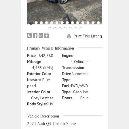
Print This Listing
Primary Vehicle Information
Price
$48,888
Engine
Mileage
4 Cylinder
4,453 (KM's)
Transmission
Exterior Color
Drive
Automatic
Novarro Blue
Type
pearl
Fuel
4WD/AWD
Interior Color
Type
Gasoline
Grey Leather
Doors
Four
Body Style
SUV
Vehicle Description
2021 Audi Q3 Technik S line