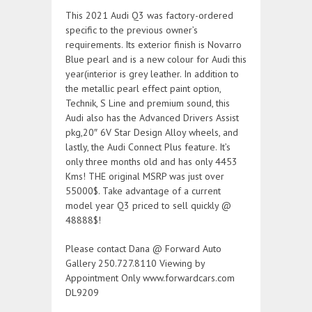
This 2021 Audi Q3 was factory-ordered
specific to the previous owner’s
requirements. Its exterior finish is Novarro
Blue pearl and is a new colour for Audi this
year(interior is grey leather. In addition to
the metallic pearl effect paint option,
Technik, S Line and premium sound, this
Audi also has the Advanced Drivers Assist
pkg,20″ 6V Star Design Alloy wheels, and
lastly, the Audi Connect Plus feature. It’s
only three months old and has only 4453
Kms! THE original MSRP was just over
55000$. Take advantage of a current
model year Q3 priced to sell quickly @
48888$!
Please contact Dana @ Forward Auto
Gallery 250.727.8110 Viewing by
Appointment Only www.forwardcars.com
DL9209