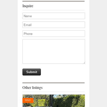
Inquire
Other listings
SOLD