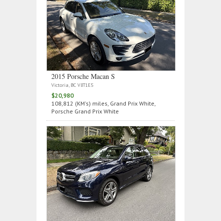
2015 Porsche Macan S
Victoria, BC V8T1E5
$20,980
108,812 (KM's) miles, Grand Prix White,
Porsche Grand Prix White