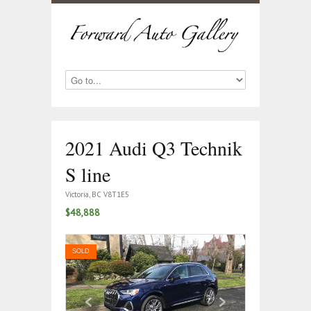
2021 Audi Q3 Technik
S line
Victoria, BC V8T1E5
$48,888
SOLD