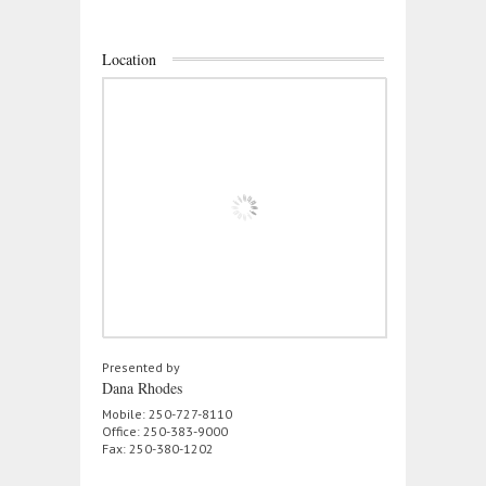
Location
Presented by
Dana Rhodes
Mobile: 250-727-8110
Office: 250-383-9000
Fax: 250-380-1202