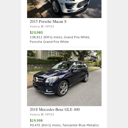
2015 Porsche Macan S
Victoria, BC V8T1E5
$20,980
108,812 (KM's) miles, Grand Prix White,
Porsche Grand Prix White
2018 Mercedes‑Benz GLE 400
Victoria, BC V8T1E5
$29,998
90,435 (Km's) miles, Tanzanite Blue Metallic