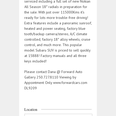
serviced including a full set of new Nokian
All Season 18″ radials in preparation for
the sale. With just over 115000Kms it’s
ready for lots more trouble-free driving!
Extra features include a panoramic sunroof,
heated and power seating, factory blue
tooth/backup camera/stereo, A/C climate
controlled, factory 18″ alloy wheels, cruise
control, and much more. This popular
model Subaru SUV is priced to sell quickly
at 15888! Factory manuals and all three
keys included!
Please contact Dana @ Forward Auto
Gallery 250.727.8110 Viewing by
Appointment Only www.forwardcars.com
DL9209
Location