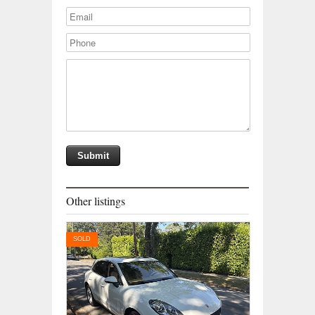
Other listings
SOLD