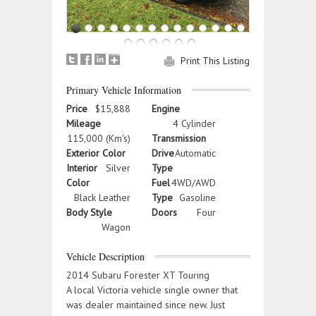
Print This Listing
Primary Vehicle Information
Price
$15,888
Engine
Mileage
4 Cylinder
115,000 (Km's)
Transmission
Exterior Color
Drive
Automatic
Interior
Silver
Type
Color
Fuel
4WD/AWD
Black Leather
Type
Gasoline
Body Style
Doors
Four
Wagon
Vehicle Description
2014 Subaru Forester XT Touring
A local Victoria vehicle single owner that
was dealer maintained since new. Just