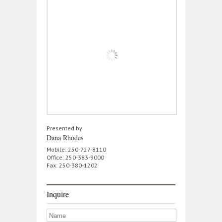
Presented by
Dana Rhodes
Mobile: 250-727-8110
Office: 250-383-9000
Fax: 250-380-1202
Inquire