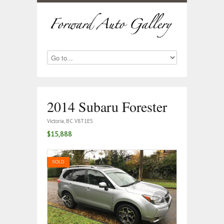
2014 Subaru Forester
Victoria, BC V8T1E5
$15,888
SOLD