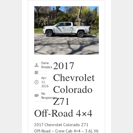
2017
Dana
Rhodes
Chevrolet
Apr
12,
Colorado
2026
No
Z71
Responses
Off‑Road 4×4
2017 Chevrolet Colorado Z71
Off‑Road – Crew Cab 4×4 – 3.6L V6