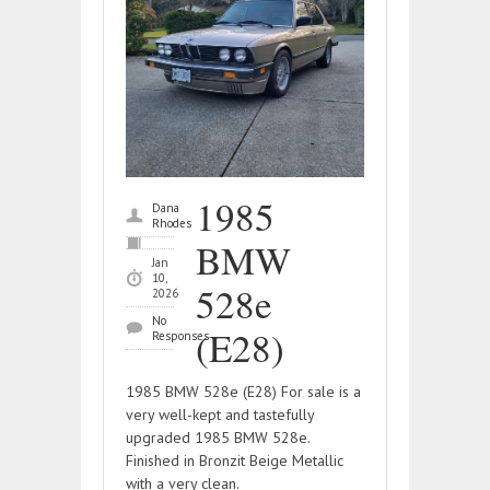
1985
Dana
Rhodes
BMW
Jan
10,
528e
2026
No
(E28)
Responses
1985 BMW 528e (E28) For sale is a
very well-kept and tastefully
upgraded 1985 BMW 528e.
Finished in Bronzit Beige Metallic
with a very clean.