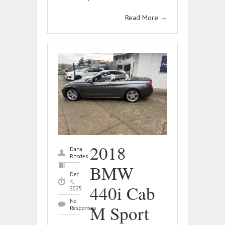
Read More
→
2018
Dana
Rhodes
BMW
Dec
4,
440i Cab
2025
No
M Sport
Responses