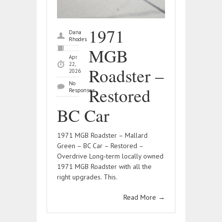
1971
Dana
Rhodes
MGB
Apr
22,
Roadster –
2026
No
Restored
Responses
BC Car
1971 MGB Roadster – Mallard
Green – BC Car – Restored –
Overdrive Long‑term locally owned
1971 MGB Roadster with all the
right upgrades. This.
Read More
→