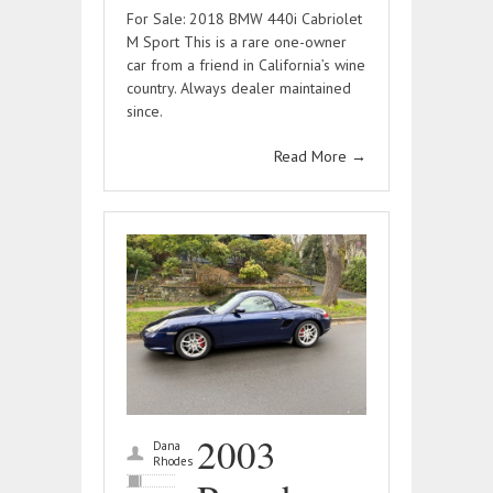
For Sale: 2018 BMW 440i Cabriolet
M Sport This is a rare one-owner
car from a friend in California’s wine
country. Always dealer maintained
since.
Read More
→
2003
Dana
Rhodes