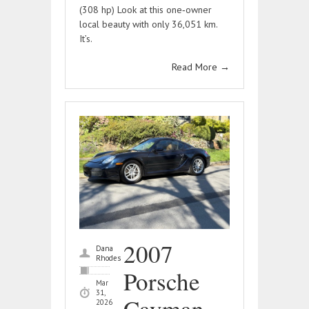
(308 hp) Look at this one‑owner
local beauty with only 36,051 km.
It’s.
Read More
→
2007
Dana
Rhodes
Porsche
Mar
31,
Cayman –
2026