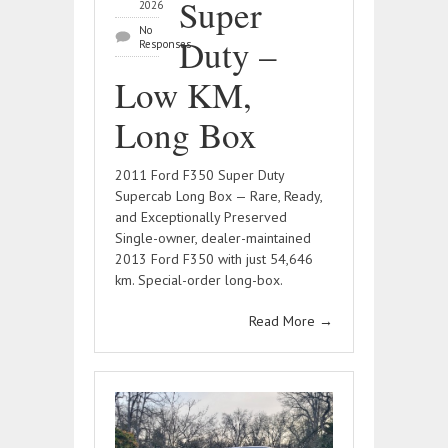
Super
2026
No
Duty –
Responses
Low KM,
Long Box
2011 Ford F350 Super Duty
Supercab Long Box — Rare, Ready,
and Exceptionally Preserved
Single-owner, dealer-maintained
2013 Ford F350 with just 54,646
km. Special-order long-box.
Read More
→