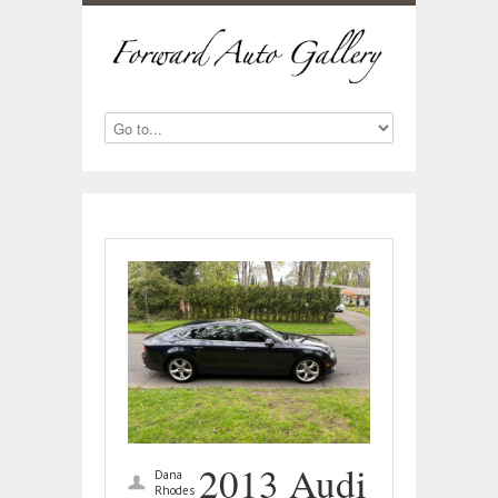
2013 Audi
Dana
Rhodes