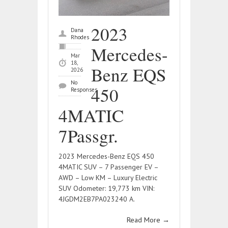
2023
Dana
Rhodes
Mercedes-
Mar
18,
Benz EQS
2026
No
450
Responses
4MATIC
7Passgr.
2023 Mercedes-Benz EQS 450
4MATIC SUV – 7 Passenger EV –
AWD – Low KM – Luxury Electric
SUV Odometer: 19,773 km VIN:
4JGDM2EB7PA023240 A.
Read More
→