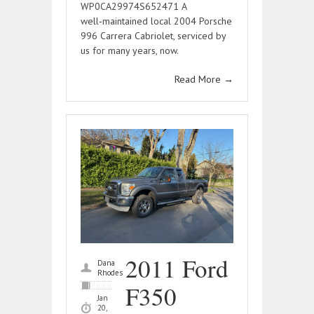
WP0CA29974S652471 A
well‑maintained local 2004 Porsche
996 Carrera Cabriolet, serviced by
us for many years, now.
Read More
→
2011 Ford
Dana
Rhodes
F350
Jan
20,