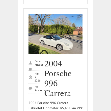
2004
Dana
Rhodes
Porsche
Mar
3,
996
2026
No
Carrera
Responses
2004 Porsche 996 Carrera
Cabriolet Odometer: 85,451 km VIN: