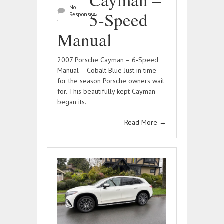
No
5‑Speed
Responses
Manual
2007 Porsche Cayman – 6‑Speed
Manual – Cobalt Blue Just in time
for the season Porsche owners wait
for. This beautifully kept Cayman
began its.
Read More
→