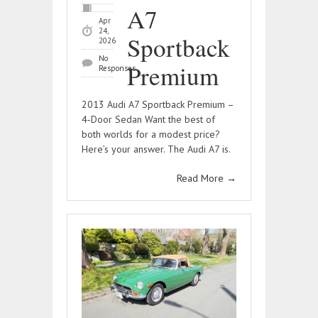
A7
Apr
24,
Sportback
2026
No
Premium
Responses
2013 Audi A7 Sportback Premium –
4‑Door Sedan Want the best of
both worlds for a modest price?
Here’s your answer. The Audi A7 is.
Read More
→