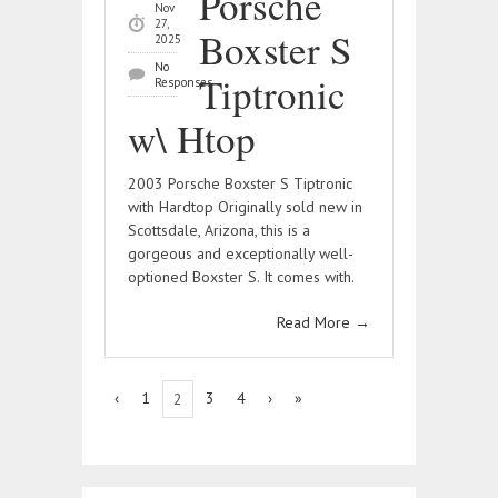
Porsche
Nov
27,
Boxster S
2025
No
Tiptronic
Responses
w\ Htop
2003 Porsche Boxster S Tiptronic
with Hardtop Originally sold new in
Scottsdale, Arizona, this is a
gorgeous and exceptionally well-
optioned Boxster S. It comes with.
Read More
→
‹
1
3
4
›
»
2