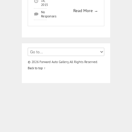
18,
2015
Read More
→
No
Responses
© 2026 Forward Auto Gallery, All Rights Reserved.
Back to top ↑