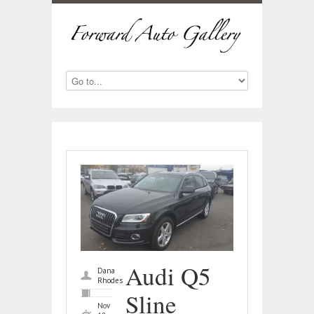
Audi Q5
Dana
Rhodes
Sline
Nov