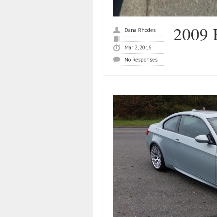
2009
Dana Rhodes
Mar 2, 2016
No Responses