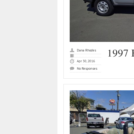
1997 
Dana Rhodes
Apr 30, 2016
No Responses