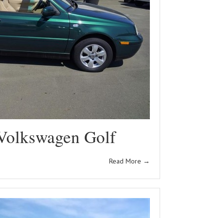
Volkswagen Golf
Read More
→