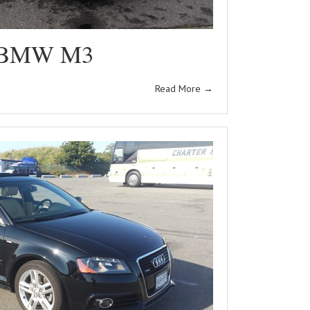
 BMW M3
Read More
→