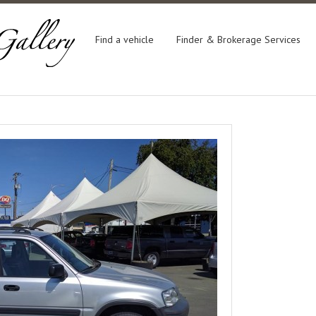
Find a vehicle
Finder & Brokerage Services