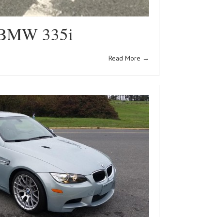
 BMW 335i
Read More
→