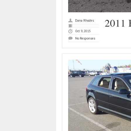
2011
Dana Rhodes
Oct 9, 2015
No Responses