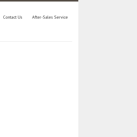
Contact Us
After-Sales Service