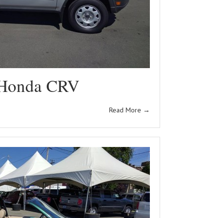
Honda CRV
Read More
→