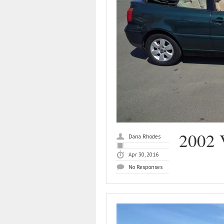
2002 
Dana Rhodes
Apr 30, 2016
No Responses