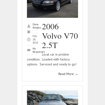
2006
Dana
Rhodes
Volvo V70
Feb
18,
2.5T
2013
No
Responses
Local car in pristine
condition. Loaded with factory
options. Serviced and ready to go!
Read More
→