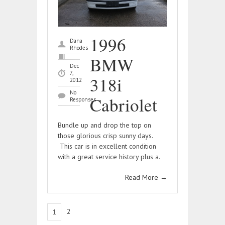
1996
Dana
Rhodes
BMW
Dec
7,
318i
2012
No
Cabriolet
Responses
Bundle up and drop the top on
those glorious crisp sunny days.
This car is in excellent condition
with a great service history plus a.
Read More
→
2
1