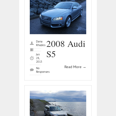
2008 Audi
Dana
Rhodes
S5
Jan
28,
2013
Read More
→
No
Responses