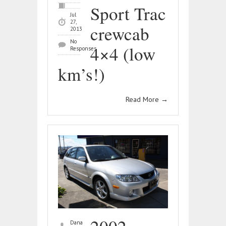
Sport Trac
Jul
27,
crewcab
2013
No
4×4 (low
Responses
km’s!)
Read More
→
Dana