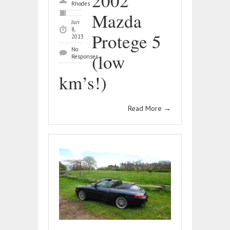
2002
Rhodes
Mazda
Jun
8,
Protege 5
2013
No
(low
Responses
km’s!)
Read More
→