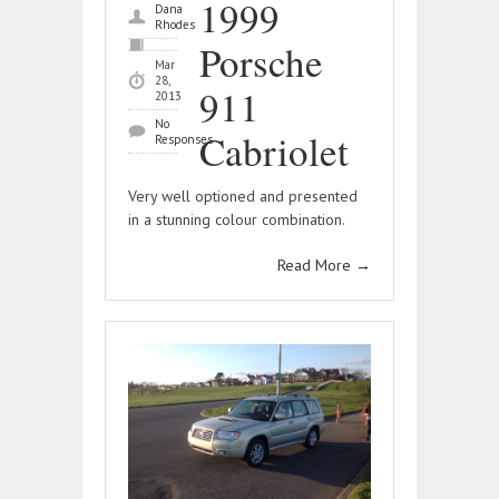
1999
Dana
Rhodes
Porsche
Mar
28,
911
2013
No
Cabriolet
Responses
Very well optioned and presented
in a stunning colour combination.
Read More
→