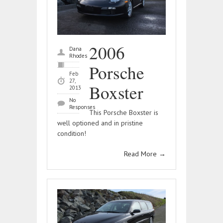
2006
Dana
Rhodes
Porsche
Feb
27,
Boxster
2013
No
Responses
This Porsche Boxster is
well optioned and in pristine
condition!
Read More
→