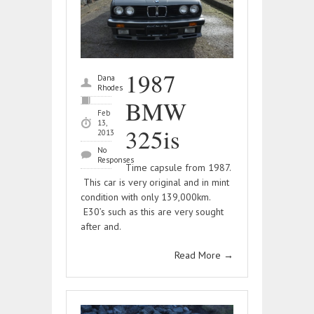
1987
Dana
Rhodes
BMW
Feb
13,
325is
2013
No
Responses
Time capsule from 1987.
This car is very original and in mint
condition with only 139,000km.
E30’s such as this are very sought
after and.
Read More
→