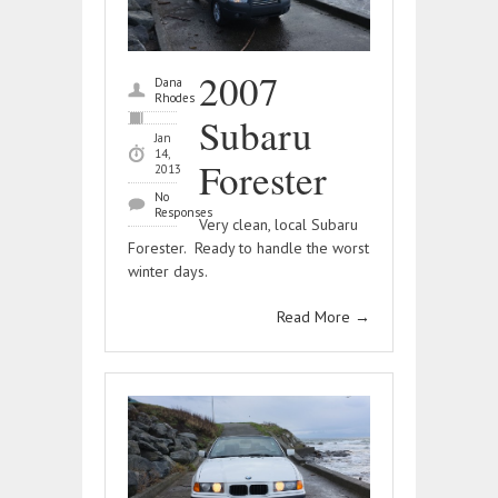
2007
Dana
Rhodes
Subaru
Jan
14,
Forester
2013
No
Responses
Very clean, local Subaru
Forester. Ready to handle the worst
winter days.
Read More
→