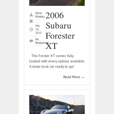
2006
Dana
Rhodes
Subaru
Mar
19,
Forester
2013
No
XT
Responses
This Forster XT comes fully
loaded with every options available.
A clean local car ready to go!
Read More
→