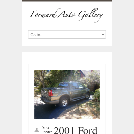
2001 Ford
Dana
Rhodes