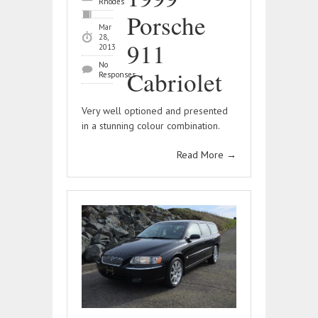
Rhodes
Porsche
Mar
28,
911
2013
No
Cabriolet
Responses
Very well optioned and presented
in a stunning colour combination.
Read More
→