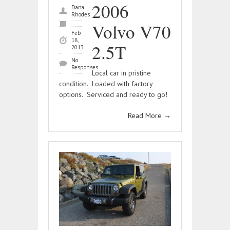
2006
Dana
Rhodes
Volvo V70
Feb
18,
2.5T
2013
No
Responses
Local car in pristine
condition. Loaded with factory
options. Serviced and ready to go!
Read More
→