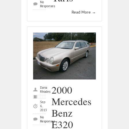
No
Responses
Read More
→
2000
Dana
Rhodes
Mercedes
Sep
6,
Benz
2013
No
E320
Responses