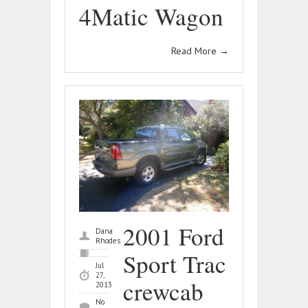
4Matic Wagon
Read More
→
2001 Ford
Dana
Rhodes
Sport Trac
Jul
27,
crewcab
2013
No