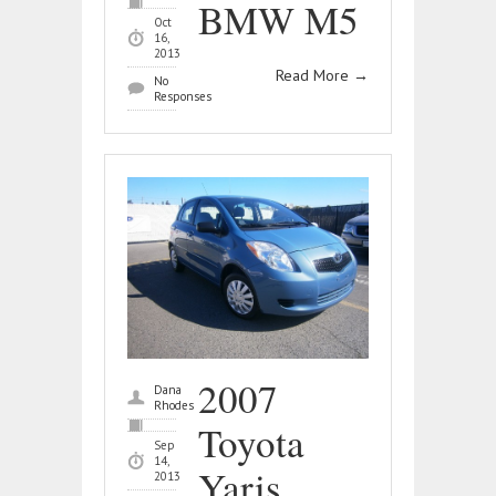
BMW M5
Oct
16,
2013
Read More
→
No
Responses
2007
Dana
Rhodes
Toyota
Sep
14,
Yaris
2013