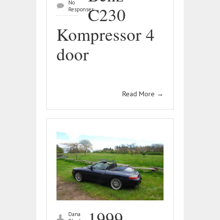
No
C230
Responses
Kompressor 4
door
Read More
→
1999
Dana