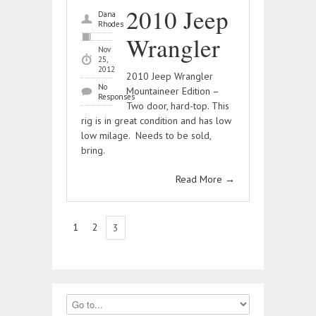
2010 Jeep
Dana
Rhodes
Wrangler
Nov
25,
2012
2010 Jeep Wrangler
No
Mountaineer Edition –
Responses
Two door, hard-top. This
rig is in great condition and has low
low milage. Needs to be sold,
bring.
Read More
→
1
2
3