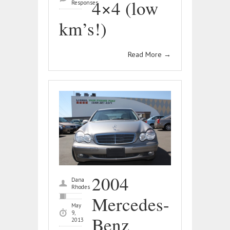
4×4 (low
Responses
km’s!)
Read More
→
2004
Dana
Rhodes
Mercedes-
May
9,
Benz
2013