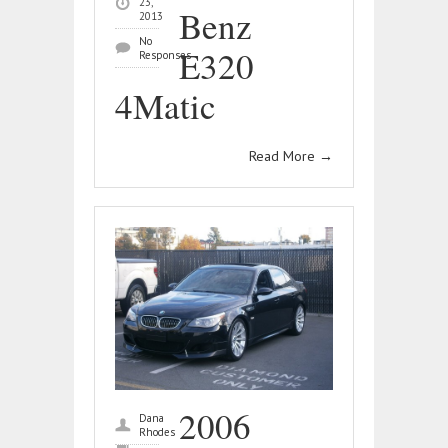
23,
Benz
2013
No
E320
Responses
4Matic
Read More
→
2006
Dana
Rhodes