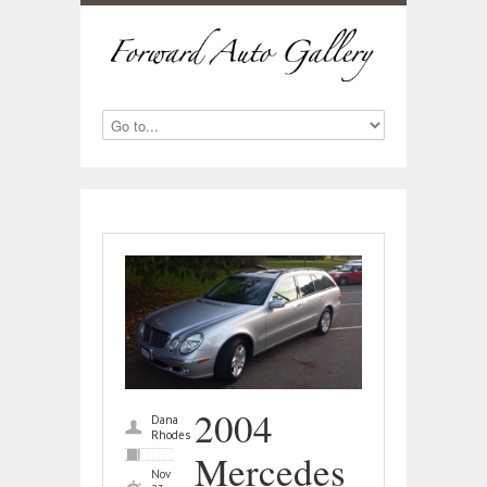
2004
Dana
Rhodes
Mercedes
Nov